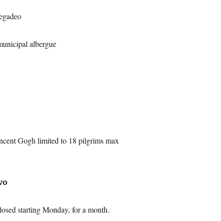
egadeo
municipal albergue
ncent Gogh limited to 18 pilgrims max
vo
osed starting Monday, for a month.