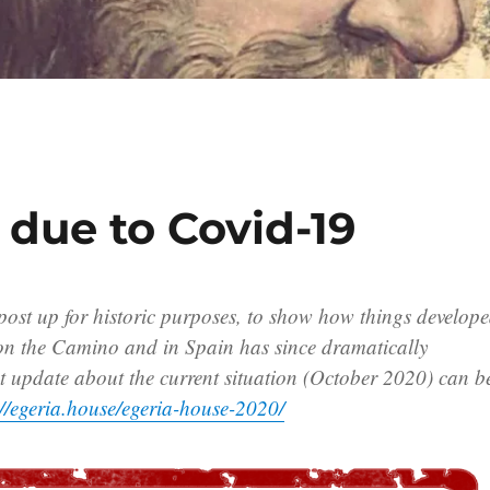
 due to Covid-19
 post up for historic purposes, to show how things develop
 on the Camino and in Spain has since dramatically
t update about the current situation (October 2020) can b
://egeria.house/egeria-house-2020/