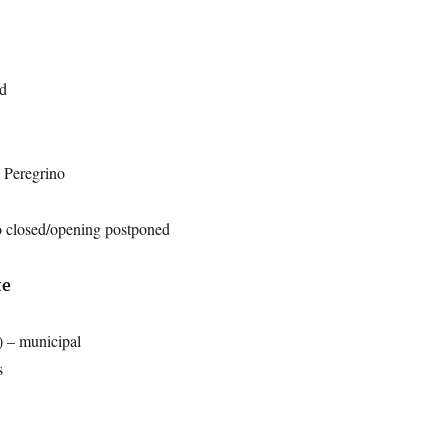
ed
 Peregrino
 closed/opening postponed
te
) – municipal
s