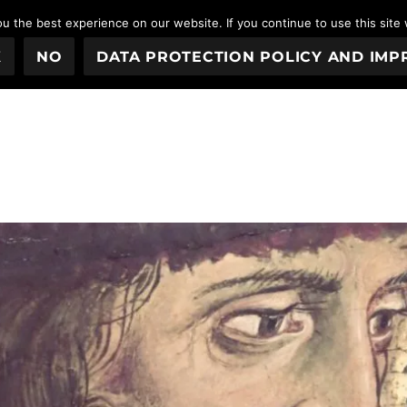
 the best experience on our website. If you continue to use this site 
K
NO
DATA PROTECTION POLICY AND IMP