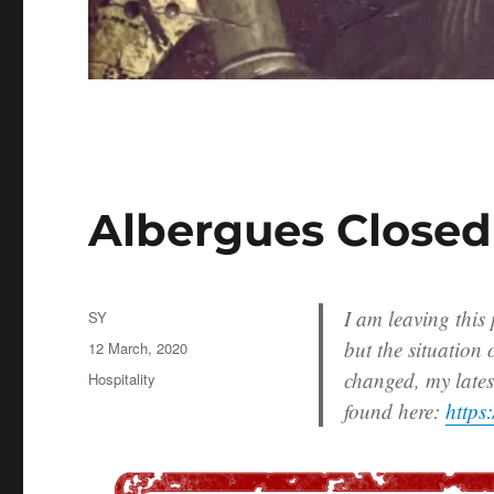
Albergues Closed
I am leaving this
Author
SY
but the situation
Posted
12 March, 2020
on
changed, my lates
Categories
Hospitality
found here:
https