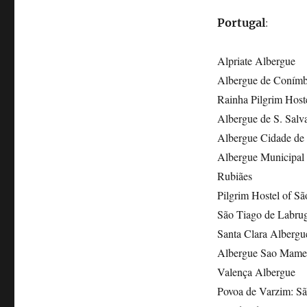
:
Portugal
Alpriate Albergue
Albergue de Conímb
Rainha Pilgrim Host
Albergue de S. Salv
Albergue Cidade de B
Albergue Municipal d
Rubiães
Pilgrim Hostel of Sã
São Tiago de Labru
Santa Clara Albergu
Albergue Sao Mame
Valença Albergue
Povoa de Varzim: Sã