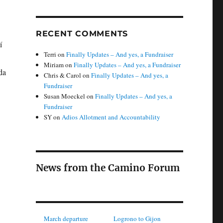
RECENT COMMENTS
í
Terri
on
Finally Updates – And yes, a Fundraiser
Miriam
on
Finally Updates – And yes, a Fundraiser
da
Chris & Carol
on
Finally Updates – And yes, a
Fundraiser
Susan Moeckel
on
Finally Updates – And yes, a
Fundraiser
SY
on
Adios Allotment and Accountability
News from the Camino Forum
March departure
Logrono to Gijon