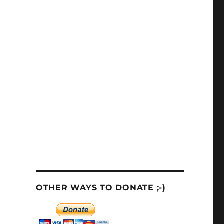
OTHER WAYS TO DONATE ;-)