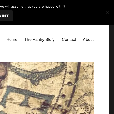
we will assume that you are happy with it.
RINT
Home
The Pantry Story
Contact
About