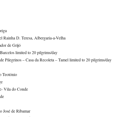
riga
el Rainha D. Teresa, Albergaria-a-Velha
ador de Grijó
arcelos limited to 20 pilgrims/day
e Pilegrinos – Casa da Recoleta – Tamel limited to 20 pilgrims/day
o Teotónio
ge
e- Vila do Conde
de
o José de Ribamar