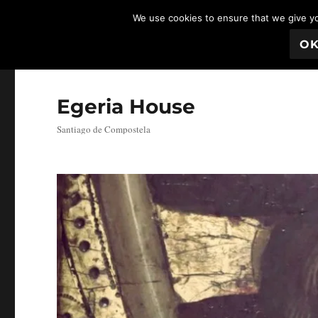
We use cookies to ensure that we give you
O
Egeria House
Santiago de Compostela