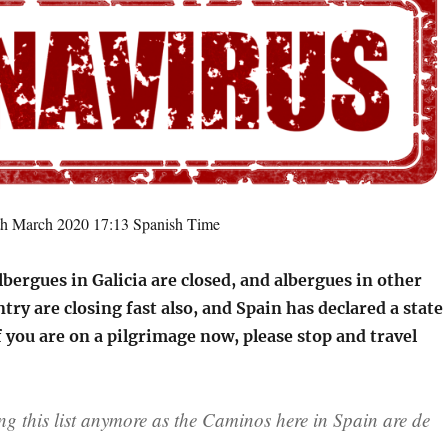
th March 2020 17:13 Spanish Time
lbergues in Galicia are closed, and albergues in other
ntry are closing fast also, and Spain has declared a state
 you are on a pilgrimage now, please stop and travel
 this list anymore as the Caminos here in Spain are de