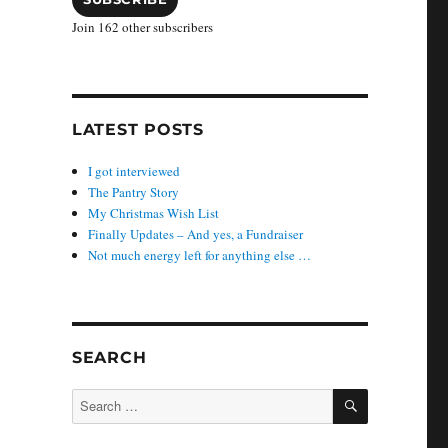
Join 162 other subscribers
LATEST POSTS
I got interviewed
The Pantry Story
My Christmas Wish List
Finally Updates – And yes, a Fundraiser
Not much energy left for anything else …
SEARCH
SEARCH
Search
for: