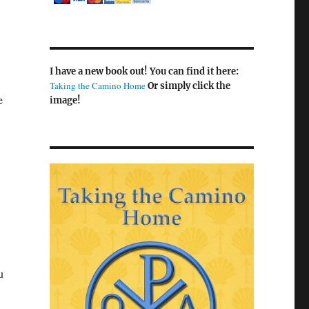
I have a new book out! You can find it here:
Taking the Camino Home
Or simply click the
e
image!
u