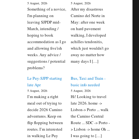
5 August, 2026
5 August, 2026
Something of a novice,
After my disastrous
I'm planning on
Camino del Norte in
leaving SJPDP mid-
May: after one week
March, intending /
on hard pavement
hoping to book
walking, I developed
accommodation as I go
achilles tendonitis,
and allowing five'ish
which just wouldn’t go
weeks. Any advice /
away no matter how
suggestions / potential
many days I […]
problems?
Le Puy-SJPP starting
Bus, Taxi and Train -
late Apr
basic info needed
5 August, 2026
5 August, 2026
I’m making a right
Hi! Looking to travel
meal out of trying to
late 2026. home ->
decide 2026 Camino
Lisbon-> Porto ... walk
adventures. Keep on
the Camino Central
flip flopping between
Route ... SDC -> Porto -
routes. I’m interested
> Lisbon -> home Oh ...
in walking Le Puy
I was going to […]