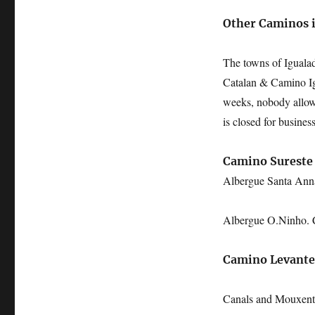
Other Caminos 
The towns of Iguala
Catalan & Camino Ign
weeks, nobody allowe
is closed for business
Camino Sureste
Albergue Santa A
Albergue O.Ninho
Camino Levante
Canals and Mouxent