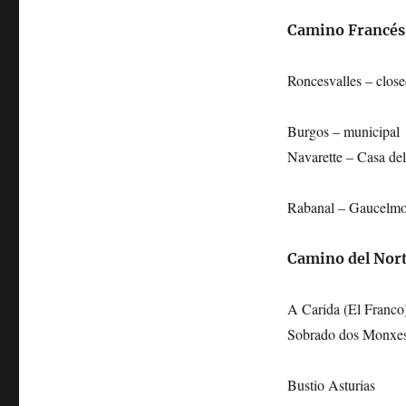
Camino Francés
Roncesvalles – clos
Burgos – municipal
Navarette – Casa del
Rabanal – Gaucelmo
Camino del Nor
A Carida (El Franco
Sobrado dos Monxe
Bustio Asturias