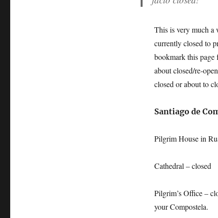
This is very much a w
currently closed to 
bookmark this page f
about closed/re-opene
closed or about to cl
Santiago de Co
Pilgrim House in Ru
Cathedral – closed
Pilgrim’s Office – c
your Compostela.