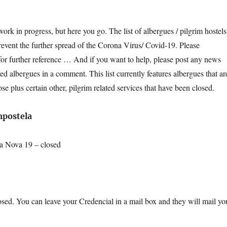
ork in progress, but here you go. The list of albergues / pilgrim hostels
prevent the further spread of the Corona Virus/ Covid-19. Please
or further reference … And if you want to help, please post any news
d albergues in a comment. This list currently features albergues that ar
ose plus certain other, pilgrim related services that have been closed.
mpostela
a Nova 19 – closed
losed. You can leave your Credencial in a mail box and they will mail yo