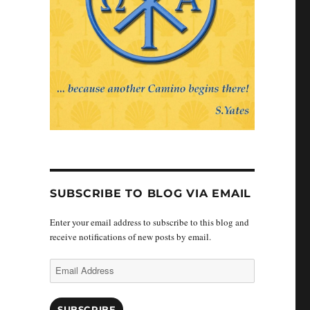
SUBSCRIBE TO BLOG VIA EMAIL
Enter your email address to subscribe to this blog and
receive notifications of new posts by email.
Email
Address
SUBSCRIBE