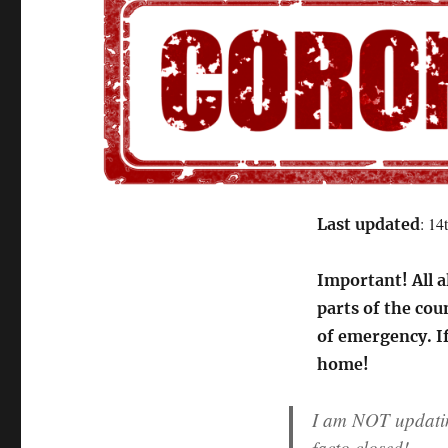
: 14
Last updated
Important! All a
parts of the cou
of emergency. If
home!
I am NOT updating
facto closed!