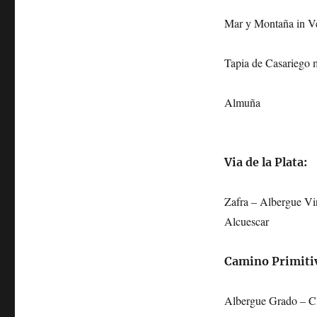
Mar y Montaña in V
Tapia de Casariego 
Almuña
Via de la Plata:
Zafra – Albergue Vi
Alcuescar
Camino Primiti
Albergue Grado – Cl