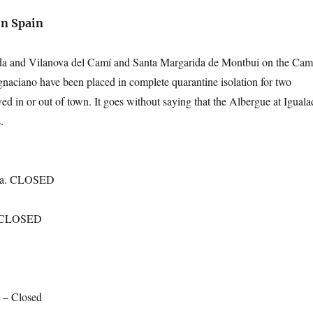
in Spain
da and Vilanova del Camí and Santa Margarida de Montbui on the Cam
aciano have been placed in complete quarantine isolation for two
d in or out of town. It goes without saying that the Albergue at Iguala
.
nna. CLOSED
. CLOSED
 – Closed