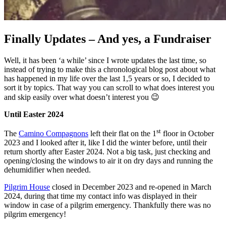
Finally Updates – And yes, a Fundraiser
Well, it has been ‘a while’ since I wrote updates the last time, so
instead of trying to make this a chronological blog post about what
has happened in my life over the last 1,5 years or so, I decided to
sort it by topics. That way you can scroll to what does interest you
and skip easily over what doesn’t interest you 😉
Until Easter 2024
st
The
Camino Compagnons
left their flat on the 1
floor in October
2023 and I looked after it, like I did the winter before, until their
return shortly after Easter 2024. Not a big task, just checking and
opening/closing the windows to air it on dry days and running the
dehumidifier when needed.
Pilgrim House
closed in December 2023 and re-opened in March
2024, during that time my contact info was displayed in their
window in case of a pilgrim emergency. Thankfully there was no
pilgrim emergency!