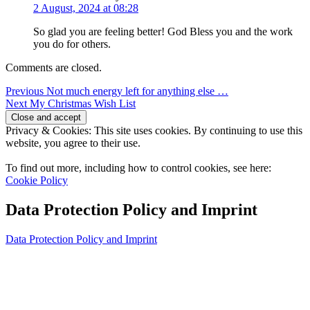
2 August, 2024 at 08:28
So glad you are feeling better! God Bless you and the work
you do for others.
Comments are closed.
Post
Previous
Previous
Not much energy left for anything else …
Next
post:
Next
My Christmas Wish List
navigation
post:
Privacy & Cookies: This site uses cookies. By continuing to use this
website, you agree to their use.
To find out more, including how to control cookies, see here:
Cookie Policy
Data Protection Policy and Imprint
Data Protection Policy and Imprint