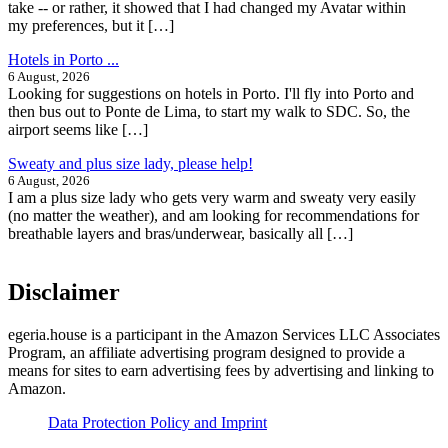
take -- or rather, it showed that I had changed my Avatar within
my preferences, but it […]
Hotels in Porto ...
6 August, 2026
Looking for suggestions on hotels in Porto. I'll fly into Porto and
then bus out to Ponte de Lima, to start my walk to SDC. So, the
airport seems like […]
Sweaty and plus size lady, please help!
6 August, 2026
I am a plus size lady who gets very warm and sweaty very easily
(no matter the weather), and am looking for recommendations for
breathable layers and bras/underwear, basically all […]
Disclaimer
egeria.house is a participant in the Amazon Services LLC Associates
Program, an affiliate advertising program designed to provide a
means for sites to earn advertising fees by advertising and linking to
Amazon.
Data Protection Policy and Imprint