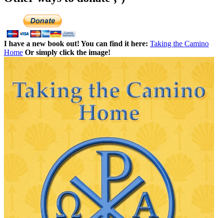
I have a new book out! You can find it here:
Taking the Camino
Home
Or simply click the image!