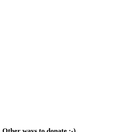
Other ways to donate ;-)