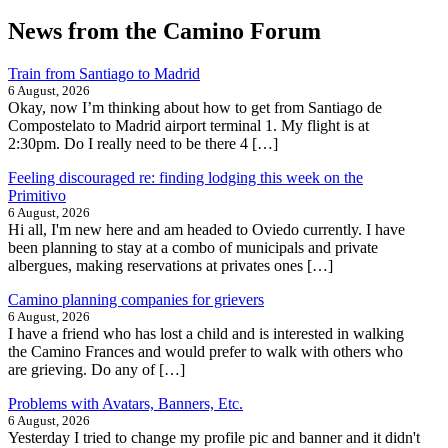
News from the Camino Forum
Train from Santiago to Madrid
6 August, 2026
Okay, now I’m thinking about how to get from Santiago de
Compostelato to Madrid airport terminal 1. My flight is at
2:30pm. Do I really need to be there 4 […]
Feeling discouraged re: finding lodging this week on the
Primitivo
6 August, 2026
Hi all, I'm new here and am headed to Oviedo currently. I have
been planning to stay at a combo of municipals and private
albergues, making reservations at privates ones […]
Camino planning companies for grievers
6 August, 2026
I have a friend who has lost a child and is interested in walking
the Camino Frances and would prefer to walk with others who
are grieving. Do any of […]
Problems with Avatars, Banners, Etc.
6 August, 2026
Yesterday I tried to change my profile pic and banner and it didn't