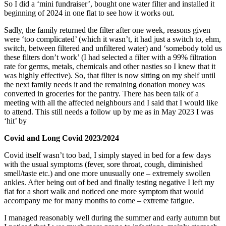
So I did a ‘mini fundraiser’, bought one water filter and installed it
beginning of 2024 in one flat to see how it works out.
Sadly, the family returned the filter after one week, reasons given
were ‘too complicated’ (which it wasn’t, it had just a switch to, ehm,
switch, between filtered and unfiltered water) and ‘somebody told us
these filters don’t work’ (I had selected a filter with a 99% filtration
rate for germs, metals, chemicals and other nasties so I knew that it
was highly effective). So, that filter is now sitting on my shelf until
the next family needs it and the remaining donation money was
converted in groceries for the pantry. There has been talk of a
meeting with all the affected neighbours and I said that I would like
to attend. This still needs a follow up by me as in May 2023 I was
‘hit’ by
Covid and Long Covid 2023/2024
Covid itself wasn’t too bad, I simply stayed in bed for a few days
with the usual symptoms (fever, sore throat, cough, diminished
smell/taste etc.) and one more unusually one – extremely swollen
ankles. After being out of bed and finally testing negative I left my
flat for a short walk and noticed one more symptom that would
accompany me for many months to come – extreme fatigue.
I managed reasonably well during the summer and early autumn but