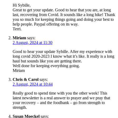
Hi Sybille,
Great to get your update. Good to hear that you are, at long
last, recovering from Covid. It sounds like a long hike! Thank
you so much for keeping things going and doing your best to
help people. Paypal offering on its way.
Terri.
Miriam
says:
2 August, 2024 at 11:30
Good to hear your update Sybille. After my experience with
long covid 2020-2023 I know what it’s like. It really is a long
haul but sounds like you are getting there.
Well done for keeping everything going.
Miriam
Chris & Carol
says:
2 August, 2024 at 10:44
Really good to spend time with you the other week! This
latest newsletter is a real answer to prayer and we pray that
your recovery – and the foodbank – go from strength to
strength.
Susan Moeckel
says: