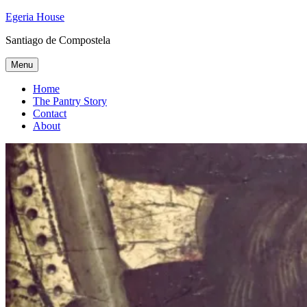
Skip
Egeria House
to
Santiago de Compostela
content
Menu
Home
The Pantry Story
Contact
About