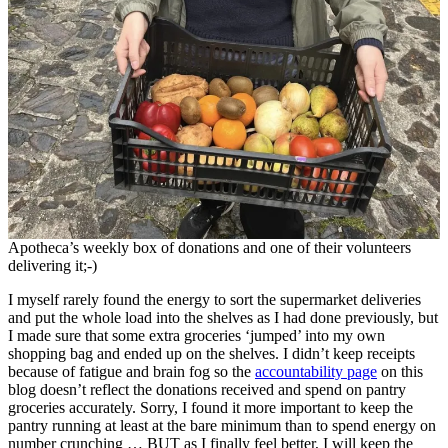
Apotheca’s weekly box of donations and one of their volunteers
delivering it;-)
I myself rarely found the energy to sort the supermarket deliveries
and put the whole load into the shelves as I had done previously, but
I made sure that some extra groceries ‘jumped’ into my own
shopping bag and ended up on the shelves. I didn’t keep receipts
because of fatigue and brain fog so the
accountability page
on this
blog doesn’t reflect the donations received and spend on pantry
groceries accurately. Sorry, I found it more important to keep the
pantry running at least at the bare minimum than to spend energy on
number crunching … BUT as I finally feel better, I will keep the