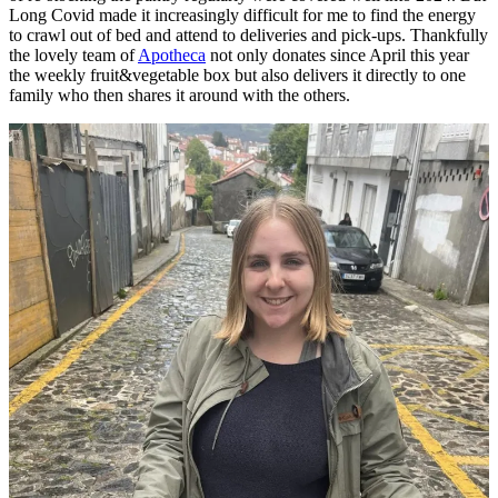
Long Covid made it increasingly difficult for me to find the energy
to crawl out of bed and attend to deliveries and pick-ups. Thankfully
the lovely team of
Apotheca
not only donates since April this year
the weekly fruit&vegetable box but also delivers it directly to one
family who then shares it around with the others.