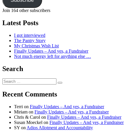
Join 164 other subscribers
Latest Posts
I got interviewed
The Pantry Story
My Christmas Wish List
Finally Updates – And yes, a Fundraiser
Not much energy left for anything else …
Search
Search
Search
for:
Recent Comments
Terri
on
Finally Updates – And yes, a Fundraiser
Miriam
on
Finally Updates – And yes, a Fundraiser
Chris & Carol
on
Finally Updates – And yes, a Fundraiser
Susan Moeckel
on
Finally Updates – And yes, a Fundraiser
SY
on
Adios Allotment and Accountability