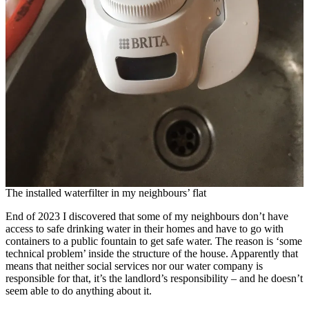
The installed waterfilter in my neighbours’ flat
End of 2023 I discovered that some of my neighbours don’t have
access to safe drinking water in their homes and have to go with
containers to a public fountain to get safe water. The reason is ‘some
technical problem’ inside the structure of the house. Apparently that
means that neither social services nor our water company is
responsible for that, it’s the landlord’s responsibility – and he doesn’t
seem able to do anything about it.