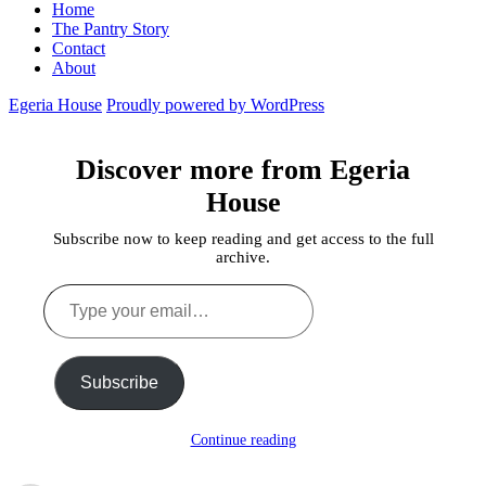
Home
The Pantry Story
Contact
About
Egeria House
Proudly powered by WordPress
Discover more from Egeria
House
Subscribe now to keep reading and get access to the full
archive.
Type
your
email…
Subscribe
Continue reading