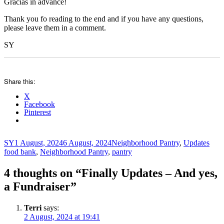
Gracias in advance!
Thank you fo reading to the end and if you have any questions,
please leave them in a comment.
SY
Share this:
X
Facebook
Pinterest
Author
Posted
Categories
Tags
SY
1 August, 2024
6 August, 2024
Neighborhood Pantry
,
Updates
on
food bank
,
Neighborhood Pantry
,
pantry
4 thoughts on “Finally Updates – And yes,
a Fundraiser”
Terri
says:
2 August, 2024 at 19:41