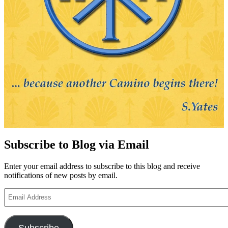
Subscribe to Blog via Email
Enter your email address to subscribe to this blog and receive
notifications of new posts by email.
Email
Address
Subscribe