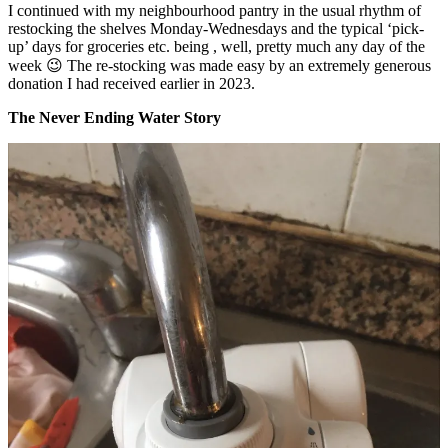
I continued with my neighbourhood pantry in the usual rhythm of
restocking the shelves Monday-Wednesdays and the typical ‘pick-
up’ days for groceries etc. being , well, pretty much any day of the
week 😉 The re-stocking was made easy by an extremely generous
donation I had received earlier in 2023.
The Never Ending Water Story