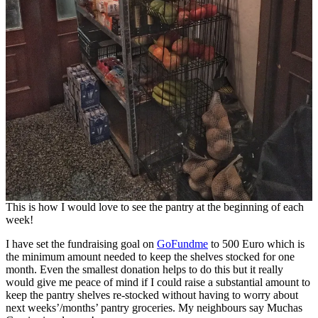
This is how I would love to see the pantry at the beginning of each
week!
I have set the fundraising goal on
GoFundme
to 500 Euro which is
the minimum amount needed to keep the shelves stocked for one
month. Even the smallest donation helps to do this but it really
would give me peace of mind if I could raise a substantial amount to
keep the pantry shelves re-stocked without having to worry about
next weeks’/months’ pantry groceries. My neighbours say Muchas