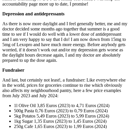
accountability page more up to date, I promise!
Depression and antidepressants
As there is now more daylight and I feel generally better, me and my
doctor decided some months ago together that summer is a good
time to see if I would do well with a lower dose of antidepressant
and I am very happy to say that I do! I am now down from 15mg to
5mg of Lexopro and have much more energy. Before anybody gets
worried, if it doesn’t work out and/or my depression gets worse as
the daylight hours decrease again, I and my doctor are absolutely
prepared to up the dose again.
Fundraiser
And last, but certainly not least!, a fundraiser: Like everywhere else
in the world, prices for groceries continue to rise which obviously
also affects my neighbourhood pantry, here a few price examples
from July 2023 and July 2024:
1l Olive Oil 3,85 Euros (2023) to 4,71 Euros (2024)
500g Pasta 0,76 Euros (2023) to 0,79 Euros (2024)
5kg Potatos 5,49 Euros (2023) to 5,99 Euros (2024)
1kg Sugar 1,35 Euros (2023) to 1,45 Euros (2024)
250g Cafe 1,65 Euros (2023) to 1,99 Euros (2024)