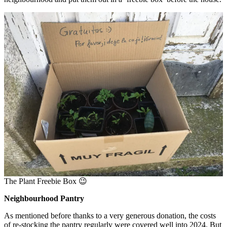
The Plant Freebie Box 😉
Neighbourhood Pantry
As mentioned before thanks to a very generous donation, the costs
of re-stocking the pantry regularly were covered well into 2024. But