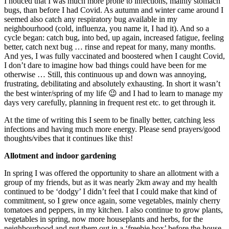
I noticed that I was much more prone to infections, mainly stomach
bugs, than before I had Covid. As autumn and winter came around I
seemed also catch any respiratory bug available in my
neighbourhood (cold, influenza, you name it, I had it). And so a
cycle began: catch bug, into bed, up again, increased fatigue, feeling
better, catch next bug … rinse and repeat for many, many months.
And yes, I was fully vaccinated and boostered when I caught Covid,
I don’t dare to imagine how bad things could have been for me
otherwise … Still, this continuous up and down was annoying,
frustrating, debilitating and absolutely exhausting. In short it wasn’t
the best winter/spring of my life 😉 and I had to learn to manage my
days very carefully, planning in frequent rest etc. to get through it.
At the time of writing this I seem to be finally better, catching less
infections and having much more energy. Please send prayers/good
thoughts/vibes that it continues like this!
Allotment and indoor gardening
In spring I was offered the opportunity to share an allotment with a
group of my friends, but as it was nearly 2km away and my health
continued to be ‘dodgy’ I didn’t feel that I could make that kind of
commitment, so I grew once again, some vegetables, mainly cherry
tomatoes and peppers, in my kitchen. I also continue to grow plants,
vegetables in spring, now more houseplants and herbs, for the
neighbourhood and put them out in a ‘freebie box’ before the house.