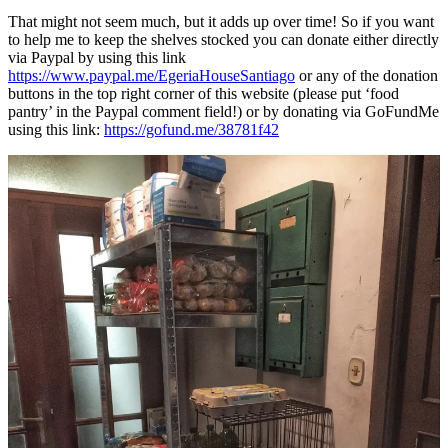
That might not seem much, but it adds up over time! So if you want
to help me to keep the shelves stocked you can donate either directly
via Paypal by using this link
https://www.paypal.me/EgeriaHouseSantiago
or any of the donation
buttons in the top right corner of this website (please put ‘food
pantry’ in the Paypal comment field!) or by donating via GoFundMe
using this link:
https://gofund.me/38781f42