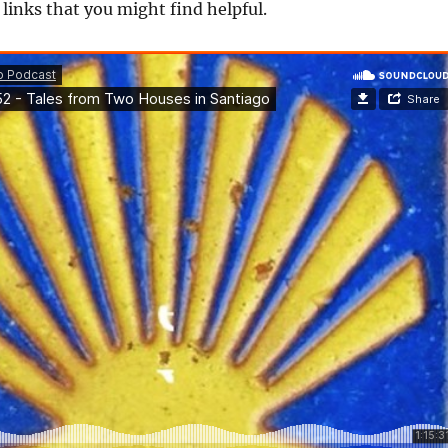
f links that you might find helpful.