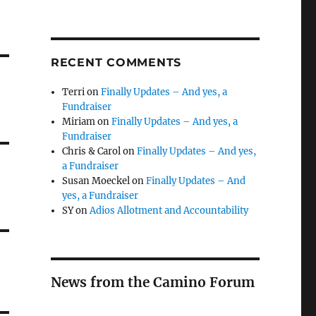
RECENT COMMENTS
Terri
on
Finally Updates – And yes, a
Fundraiser
Miriam
on
Finally Updates – And yes, a
Fundraiser
Chris & Carol
on
Finally Updates – And yes,
a Fundraiser
Susan Moeckel
on
Finally Updates – And
yes, a Fundraiser
SY
on
Adios Allotment and Accountability
News from the Camino Forum