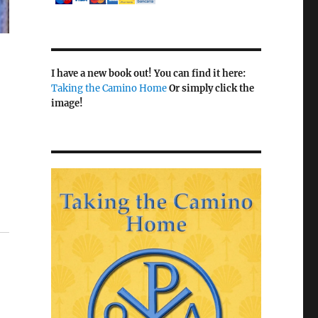
I have a new book out! You can find it here:
Taking the Camino Home
Or simply click the
image!