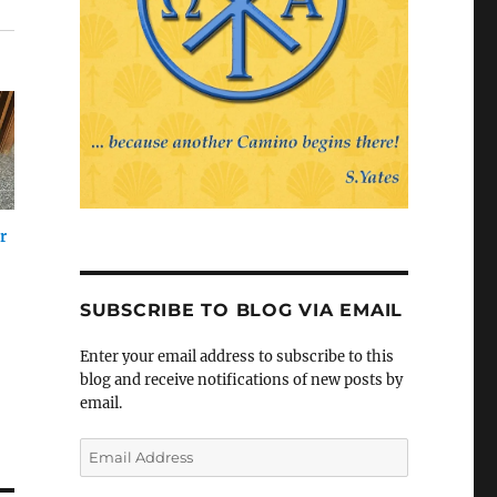
r
SUBSCRIBE TO BLOG VIA EMAIL
Enter your email address to subscribe to this
blog and receive notifications of new posts by
email.
Email
Address