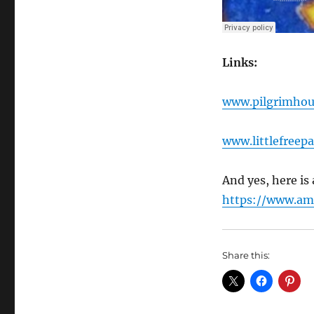
Links:
www.pilgrimhou
www.littlefreepa
And yes, here i
https://www.a
Share this: