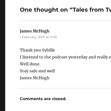
One thought on “Tales from 
James McHugh
says:
1 February, 2021 at 11:45
Thank you Sybille
I listened to the podcast yesterday and really e
Well done.
Stay safe and well
James McHugh
Comments are closed.