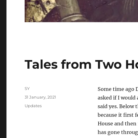
Tales from Two H
Author
SY
Some time ago D
Posted
31 January, 2021
asked if I would 
on
Categories
Updates
said yes. Below 
because it first
House and then m
has gone through