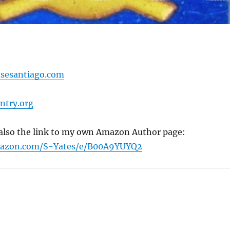
sesantiago.com
ntry.org
s also the link to my own Amazon Author page:
mazon.com/S-Yates/e/B00A9YUYQ2