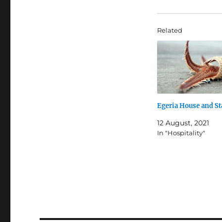
Related
Egeria House and St
12 August, 2021
In "Hospitality"