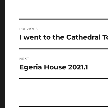
Post
PREVIOUS
navigation
I went to the Cathedral 
Previous
post:
NEXT
Egeria House 2021.1
Next
post: