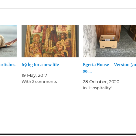
arfishes
69 kg for a new life
Egeria House – Version 3 o
so …
19 May, 2017
With 2 comments
28 October, 2020
In "Hospitality"