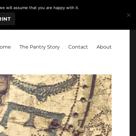
we will assume that you are happy with it.
RINT
ome
The Pantry Story
Contact
About