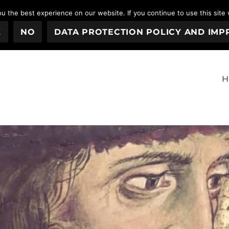
 the best experience on our website. If you continue to use this site 
K
NO
DATA PROTECTION POLICY AND IMP
H