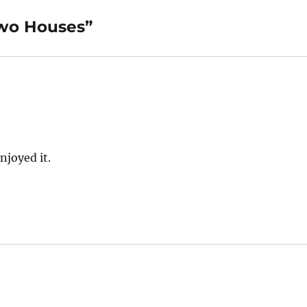
Two Houses”
njoyed it.