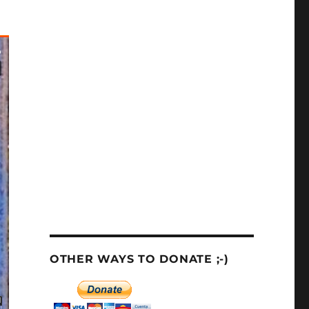
OTHER WAYS TO DONATE ;-)