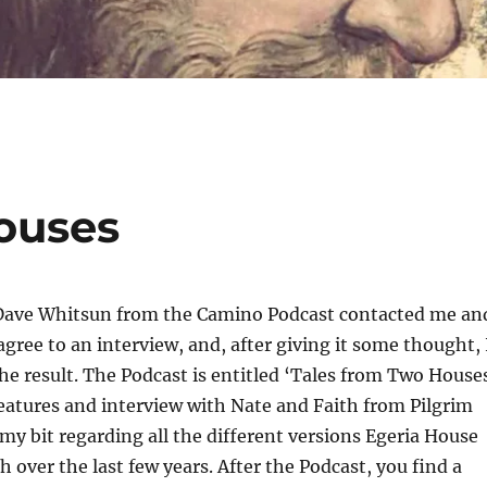
ouses
ave Whitsun from the Camino Podcast contacted me an
agree to an interview, and, after giving it some thought, 
the result. The Podcast is entitled ‘Tales from Two House
 features and interview with Nate and Faith from Pilgrim
y bit regarding all the different versions Egeria House
 over the last few years. After the Podcast, you find a