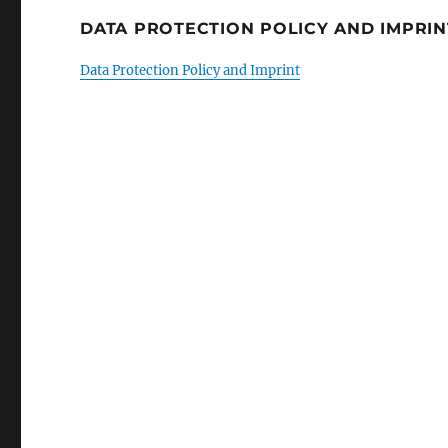
DATA PROTECTION POLICY AND IMPRIN
Data Protection Policy and Imprint