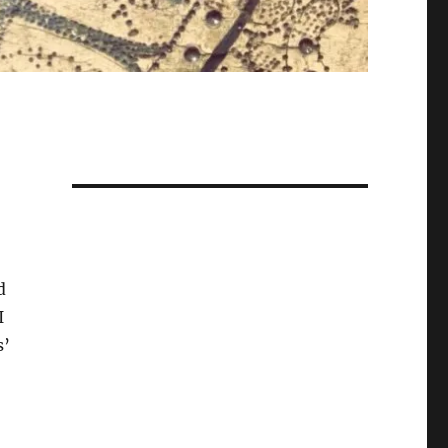
d
I
s’