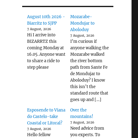
August 10th 2026 -
Mozarabe-
Biarritz to SJPP
Mondujar to
7 August, 2026
Aboloduy
Hi I arrive into
7 August, 2026
BIZARRTZ this
I’m curious if
coming Monday at
anyone walking the
16.05. Anyone want
Mozarabe walked
to share a ride to
the river bottom
step please
path from Sante Fe
de Mondujar to
Aboloduy? I know
this isn’t the
standard route that
goes up and […]
Esposende to Viana
Over the
do Castelo-take
mountains!
Coastal or Litoral?
7 August, 2026
Need advice from
7 August, 2026
Hello fellow
you experts. To