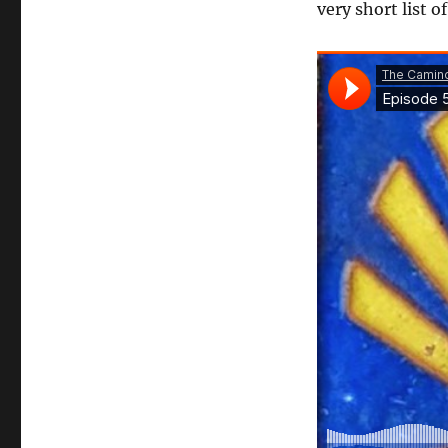
very short list o