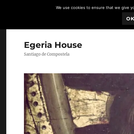
We use cookies to ensure that we give you
O
Egeria House
Santiago de Compostela