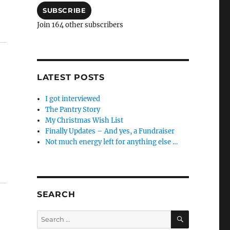
SUBSCRIBE
Join 164 other subscribers
LATEST POSTS
I got interviewed
The Pantry Story
My Christmas Wish List
Finally Updates – And yes, a Fundraiser
Not much energy left for anything else …
SEARCH
SEARCH
Search
for: