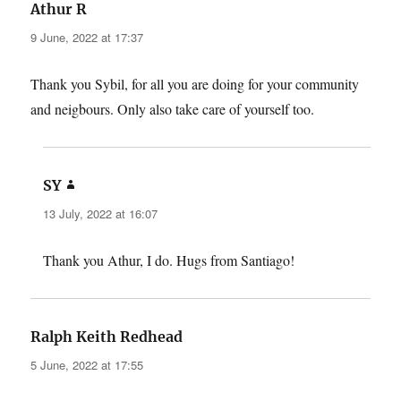
says:
Athur R
9 June, 2022 at 17:37
Thank you Sybil, for all you are doing for your community
and neigbours. Only also take care of yourself too.
says:
SY
13 July, 2022 at 16:07
Thank you Athur, I do. Hugs from Santiago!
says:
Ralph Keith Redhead
5 June, 2022 at 17:55