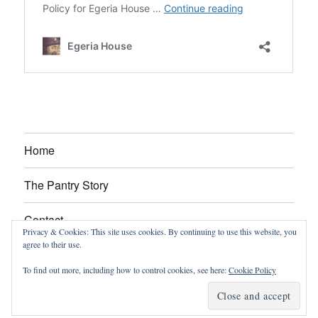
Home
The Pantry Story
Contact
Privacy & Cookies: This site uses cookies. By continuing to use this website, you
agree to their use.
About
To find out more, including how to control cookies, see here:
Cookie Policy
Egeria House
Proudly powered by WordPress