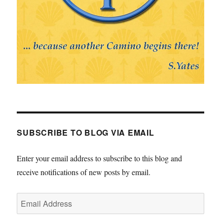
SUBSCRIBE TO BLOG VIA EMAIL
Enter your email address to subscribe to this blog and
receive notifications of new posts by email.
Email
Address