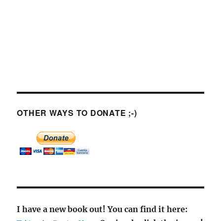
OTHER WAYS TO DONATE ;-)
I have a new book out! You can find it here: