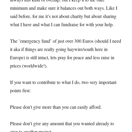
minimum and make sure it balances out both ways. Like I
said before, for me it’s not about charity but about sharing
what I have and what I can fundraise for with your help.
The ’emergency fund’ of just over 300 Euros (should I need
it aka if things are really going haywire/south here in
Europe) is still intact, lets pray for peace and less raise in
prices (worldwide!).
If you want to contribute to what I do, two very important
points first:
Please don’t give more than you can easily afford.
Please don’t give any amount that you wanted already to
give to another project.