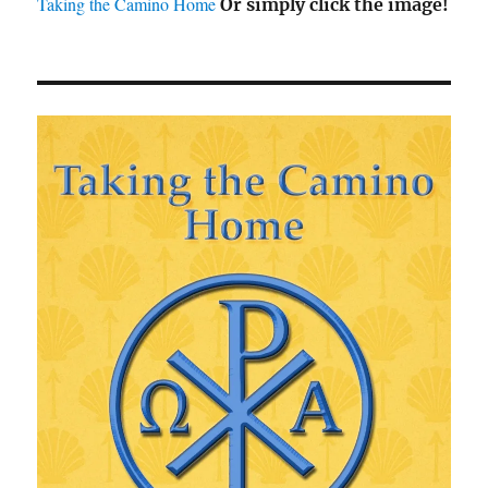
Taking the Camino Home
Or simply click the image!