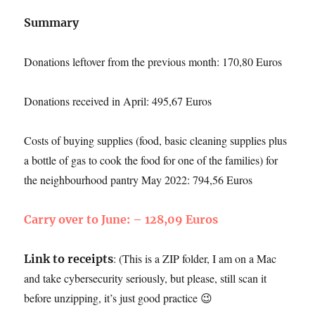
Summary
Donations leftover from the previous month: 170,80 Euros
Donations received in April: 495,67 Euros
Costs of buying supplies (food, basic cleaning supplies plus
a bottle of gas to cook the food for one of the families) for
the neighbourhood pantry May 2022: 794,56 Euros
Carry over to June: – 128,09 Euros
: (This is a ZIP folder, I am on a Mac
Link to receipts
and take cybersecurity seriously, but please, still scan it
before unzipping, it’s just good practice 😉