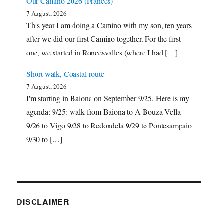
Our Camino 2026 (Francés)
7 August, 2026
This year I am doing a Camino with my son, ten years
after we did our first Camino together. For the first
one, we started in Roncesvalles (where I had […]
Short walk, Coastal route
7 August, 2026
I'm starting in Baiona on September 9/25. Here is my
agenda: 9/25: walk from Baiona to A Bouza Vella
9/26 to Vigo 9/28 to Redondela 9/29 to Pontesampaio
9/30 to […]
DISCLAIMER