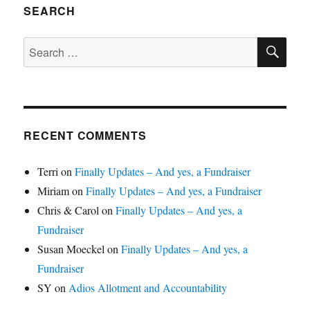
SEARCH
SE
Search
for:
RECENT COMMENTS
Terri
on
Finally Updates – And yes, a Fundraiser
Miriam
on
Finally Updates – And yes, a Fundraiser
Chris & Carol
on
Finally Updates – And yes, a
Fundraiser
Susan Moeckel
on
Finally Updates – And yes, a
Fundraiser
SY
on
Adios Allotment and Accountability