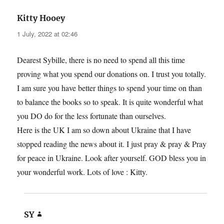
says:
Kitty Hooey
1 July, 2022 at 02:46
Dearest Sybille, there is no need to spend all this time
proving what you spend our donations on. I trust you totally.
I am sure you have better things to spend your time on than
to balance the books so to speak. It is quite wonderful what
you DO do for the less fortunate than ourselves.
Here is the UK I am so down about Ukraine that I have
stopped reading the news about it. I just pray & pray & Pray
for peace in Ukraine. Look after yourself. GOD bless you in
your wonderful work. Lots of love : Kitty.
says:
SY