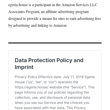
egeria.house is a participant in the Amazon Services LLC
Associates Program, an affiliate advertising program
designed to provide a means for sites to earn advertising fees
by advertising and linking to Amazon.