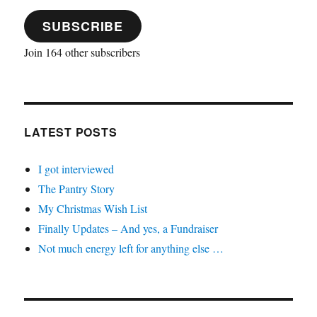
SUBSCRIBE
Join 164 other subscribers
LATEST POSTS
I got interviewed
The Pantry Story
My Christmas Wish List
Finally Updates – And yes, a Fundraiser
Not much energy left for anything else …