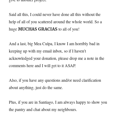
Said all this, I could never have done all this without the
help of all of you scattered around the whole world. So a
huge
to all of you!
MUCHAS GRACIAS
And a last, big Mea Culpa, I know I am horribly bad in
keeping up with my email inbox, so if I haven’t
acknowledged your donation, please drop me a note in the
comments here and I will get to it ASAP.
Also, if you have any questions and/or need clarification
about anything, just do the same.
Plus, if you are in Santiago, I am always happy to show you
the pantry and chat about my neighbours.