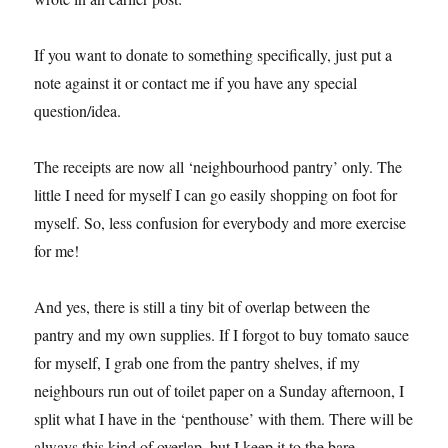
If you want to donate to something specifically, just put a
note against it or contact me if you have any special
question/idea.
The receipts are now all ‘neighbourhood pantry’ only. The
little I need for myself I can go easily shopping on foot for
myself. So, less confusion for everybody and more exercise
for me!
And yes, there is still a tiny bit of overlap between the
pantry and my own supplies. If I forgot to buy tomato sauce
for myself, I grab one from the pantry shelves, if my
neighbours run out of toilet paper on a Sunday afternoon, I
split what I have in the ‘penthouse’ with them. There will be
always this kind of overlap, but I keep it to the bare