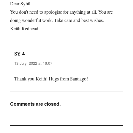
Dear Sybil
You don’t need to apologise for anything at all. You are
doing wonderful work. Take care and best wishes.
Keith Redhead
says:
SY
13 July, 2022 at 16:07
Thank you Keith! Hugs from Santiago!
Comments are closed.
Post