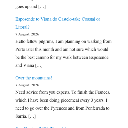
goes up and […]
Esposende to Viana do Castelo-take Coastal or
Litoral?
7 August, 2026
Hello fellow pilgrims, I am planning on walking from
Porto later this month and am not sure which would
be the best camino for my walk between Esposende
and Viana […]
Over the mountains!
7 August, 2026
Need advice from you experts. To finish the Frances,
which I have been doing piecemeal every 3 years, I
need to go over the Pyrenees and from Ponferrada to
Sarria. […]