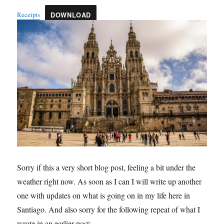
Receipts
DOWNLOAD
Sorry if this a very short blog post, feeling a bit under the
weather right now. As soon as I can I will write up another
one with updates on what is going on in my life here in
Santiago. And also sorry for the following repeat of what I
wrote in an earlier post: