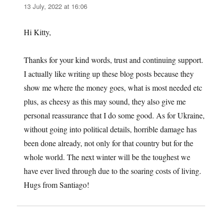
13 July, 2022 at 16:06
Hi Kitty,
Thanks for your kind words, trust and continuing support.
I actually like writing up these blog posts because they
show me where the money goes, what is most needed etc
plus, as cheesy as this may sound, they also give me
personal reassurance that I do some good. As for Ukraine,
without going into political details, horrible damage has
been done already, not only for that country but for the
whole world. The next winter will be the toughest we
have ever lived through due to the soaring costs of living.
Hugs from Santiago!