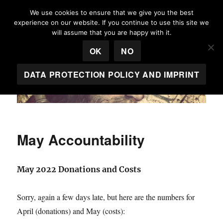
We use cookies to ensure that we give you the best
experience on our website. If you continue to use this site we
Egeria House
will assume that you are happy with it.
MENU
OK
NO
DATA PROTECTION POLICY AND IMPRINT
May Accountability
May 2022 Donations and Costs
Sorry, again a few days late, but here are the numbers for
April (donations) and May (costs):