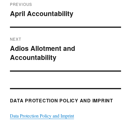
PREVIOUS
navigation
April Accountability
Previous
post:
NEXT
Adios Allotment and
Next
Accountability
post:
DATA PROTECTION POLICY AND IMPRINT
Data Protection Policy and Imprint