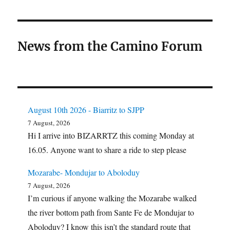
News from the Camino Forum
August 10th 2026 - Biarritz to SJPP
7 August, 2026
Hi I arrive into BIZARRTZ this coming Monday at
16.05. Anyone want to share a ride to step please
Mozarabe- Mondujar to Aboloduy
7 August, 2026
I’m curious if anyone walking the Mozarabe walked
the river bottom path from Sante Fe de Mondujar to
Aboloduy? I know this isn’t the standard route that