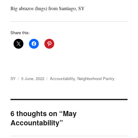
Big abrazos (hugs) from Santiago, SY
Share this:
Author
Posted
Categories
SY
5 June, 2022
Accountability
,
Neighborhood Pantry
on
6 thoughts on “May
Accountability”