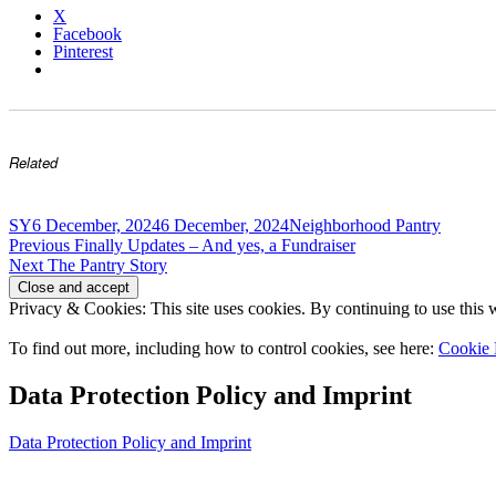
X
Facebook
Pinterest
Related
Author
Posted
Categories
SY
6 December, 2024
6 December, 2024
Neighborhood Pantry
Post
on
Previous
Previous
Finally Updates – And yes, a Fundraiser
Next
post:
Next
The Pantry Story
navigation
post:
Privacy & Cookies: This site uses cookies. By continuing to use this w
To find out more, including how to control cookies, see here:
Cookie 
Data Protection Policy and Imprint
Data Protection Policy and Imprint