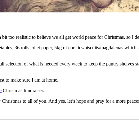
 bit too realistic to believe we all get world peace for Christmas, so I d
tables, 36 rolls toilet paper, 5kg of cookies/biscuits/magdalenas which 
l selection of what is needed every week to keep the pantry shelves s
rst to make sure I am at home.
e
Christmas fundraiser.
istmas to all of you. And yes, let’s hope and pray for a more peacef