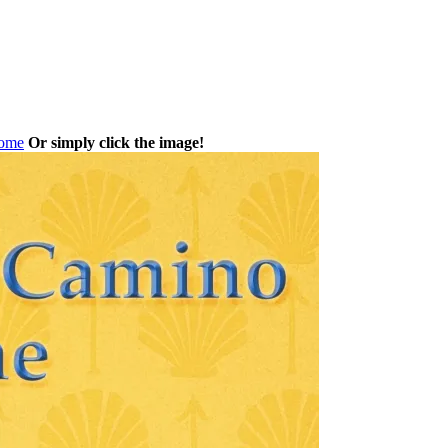
Home
Or simply click the image!