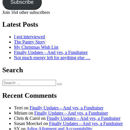
Subscribe
Join 164 other subscribers
Latest Posts
I got interviewed
The Pantry Story
My Christmas Wish List
Finally Updates – And yes, a Fundraiser
Not much energy left for anything else …
Search
Search
Search
for:
Recent Comments
Terri
on
Finally Updates – And yes, a Fundraiser
Miriam
on
Finally Updates – And yes, a Fundraiser
Chris & Carol
on
Finally Updates – And yes, a Fundraiser
Susan Moeckel
on
Finally Updates – And yes, a Fundraiser
SY
on
Adios Allotment and Accountability