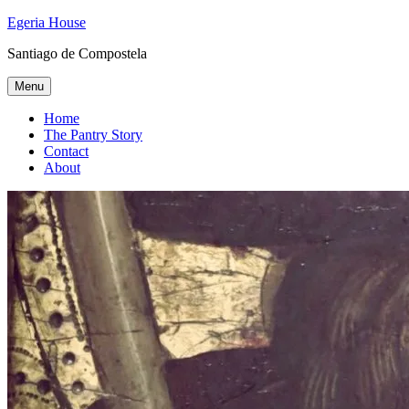
Skip
Egeria House
to
Santiago de Compostela
content
Menu
Home
The Pantry Story
Contact
About