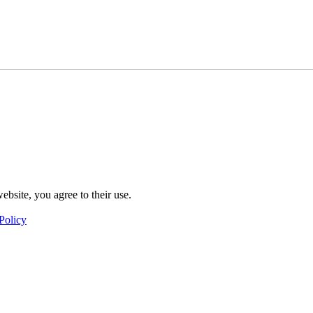
ebsite, you agree to their use.
Policy