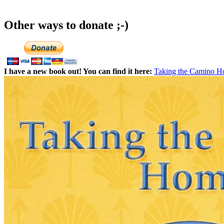
Other ways to donate ;-)
I have a new book out! You can find it here:
Taking the Camino 