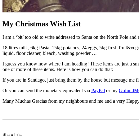
My Christmas Wish List
I am a ‘bit’ too old to write addressed to Santa on the North Pole and a
18 litres milk, 6kg Pasta, 15kg potatoes, 24 eggs, 5kg fresh fruit&vege
liquid, floor cleaner, bleach, washing powder …
I guess you know now where I am heading! These items are just a smal
one or more of these items. Here is how you can do that:
If you are in Santiago, just bring them by the house but message me fi
Or you can send the monetary equivalent via
PayPal
or my
GofundM
Many Muchas Gracias from my neighbours and me and a very Happy Chr
Share this: