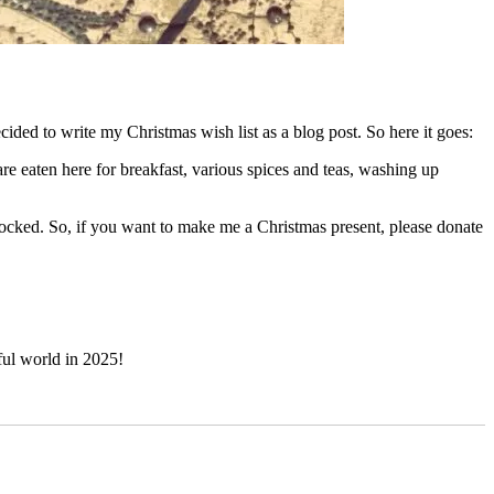
ecided to write my Christmas wish list as a blog post. So here it goes:
are eaten here for breakfast, various spices and teas, washing up
tocked. So, if you want to make me a Christmas present, please donate
ul world in 2025!