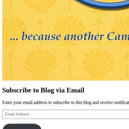
Subscribe to Blog via Email
Enter your email address to subscribe to this blog and receive notifica
Email
Address