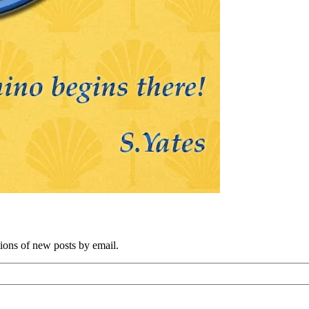
tions of new posts by email.