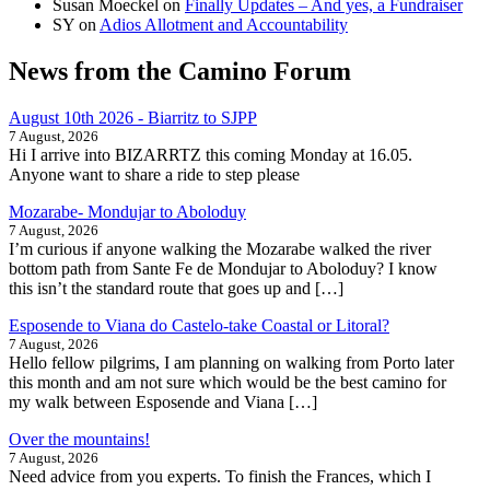
Susan Moeckel
on
Finally Updates – And yes, a Fundraiser
SY
on
Adios Allotment and Accountability
News from the Camino Forum
August 10th 2026 - Biarritz to SJPP
7 August, 2026
Hi I arrive into BIZARRTZ this coming Monday at 16.05.
Anyone want to share a ride to step please
Mozarabe- Mondujar to Aboloduy
7 August, 2026
I’m curious if anyone walking the Mozarabe walked the river
bottom path from Sante Fe de Mondujar to Aboloduy? I know
this isn’t the standard route that goes up and […]
Esposende to Viana do Castelo-take Coastal or Litoral?
7 August, 2026
Hello fellow pilgrims, I am planning on walking from Porto later
this month and am not sure which would be the best camino for
my walk between Esposende and Viana […]
Over the mountains!
7 August, 2026
Need advice from you experts. To finish the Frances, which I