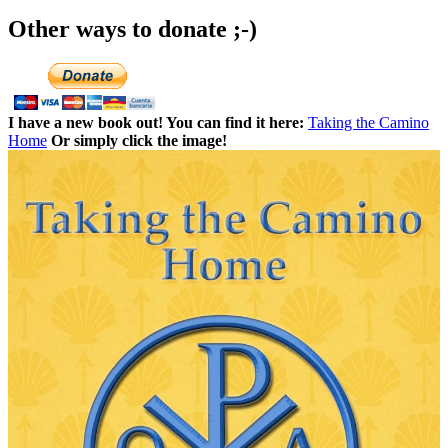
Other ways to donate ;-)
I have a new book out! You can find it here:
Taking the Camino
Home
Or simply click the image!