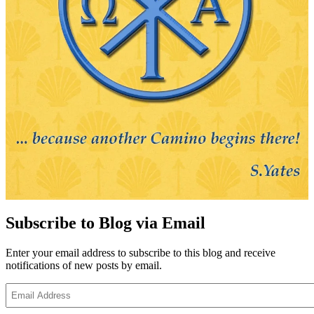
Subscribe to Blog via Email
Enter your email address to subscribe to this blog and receive
notifications of new posts by email.
Email
Address