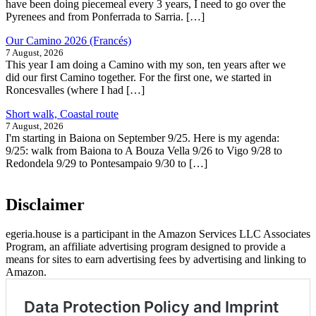
have been doing piecemeal every 3 years, I need to go over the
Pyrenees and from Ponferrada to Sarria. […]
Our Camino 2026 (Francés)
7 August, 2026
This year I am doing a Camino with my son, ten years after we
did our first Camino together. For the first one, we started in
Roncesvalles (where I had […]
Short walk, Coastal route
7 August, 2026
I'm starting in Baiona on September 9/25. Here is my agenda:
9/25: walk from Baiona to A Bouza Vella 9/26 to Vigo 9/28 to
Redondela 9/29 to Pontesampaio 9/30 to […]
Disclaimer
egeria.house is a participant in the Amazon Services LLC Associates
Program, an affiliate advertising program designed to provide a
means for sites to earn advertising fees by advertising and linking to
Amazon.