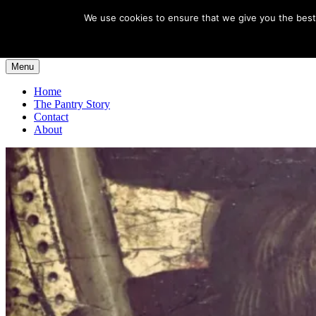
Skip
Egeria House
We use cookies to ensure that we give you the best 
to
Santiago de Compostela
content
Menu
Home
The Pantry Story
Contact
About