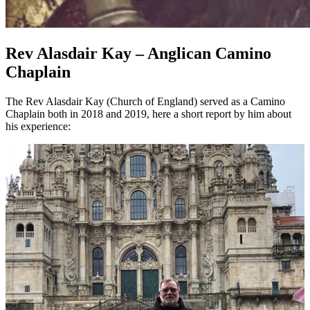
Rev Alasdair Kay – Anglican Camino
Chaplain
The Rev Alasdair Kay (Church of England) served as a Camino
Chaplain both in 2018 and 2019, here a short report by him about
his experience: