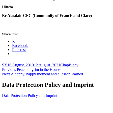
Ultreia
Br Alasdair CFC (Community of Francis and Clare)
Share this:
X
Facebook
Pinterest
Author
Posted
Categories
SY
16 August, 2019
12 August, 2021
Chaplaincy
Post
on
Previous
Previous
Peace Pilgrim in the House
Next
post:
Next
A happy, happy moment and a lesson learned
navigation
post:
Data Protection Policy and Imprint
Data Protection Policy and Imprint