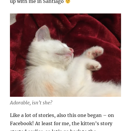
up with me in Santiago
Adorable, isn’t she?
Like a lot of stories, also this one began – on
Facebook! At least for me, the kitten’s story