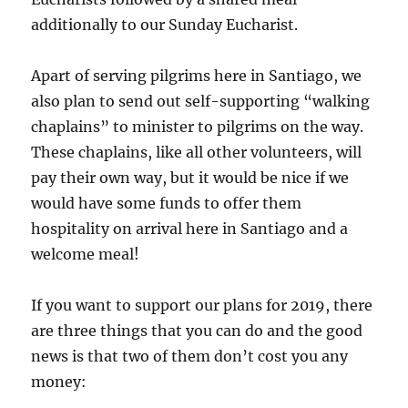
additionally to our Sunday Eucharist.
Apart of serving pilgrims here in Santiago, we
also plan to send out self-supporting “walking
chaplains” to minister to pilgrims on the way.
These chaplains, like all other volunteers, will
pay their own way, but it would be nice if we
would have some funds to offer them
hospitality on arrival here in Santiago and a
welcome meal!
If you want to support our plans for 2019, there
are three things that you can do and the good
news is that two of them don’t cost you any
money: