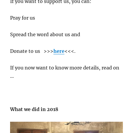
If you want to support us, you can:
Pray for us
Spread the word about us and
Donate to us >>>
here
<<<.
If you now want to know more details, read on
…
What we did in 2018