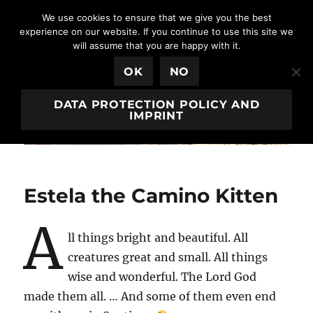
We use cookies to ensure that we give you the best
experience on our website. If you continue to use this site we
will assume that you are happy with it.
Egeria House
MENU
OK
NO
DATA PROTECTION POLICY AND
IMPRINT
Estela the Camino Kitten
A
ll things bright and beautiful. All
creatures great and small. All things
wise and wonderful. The Lord God
made them all. … And some of them even end