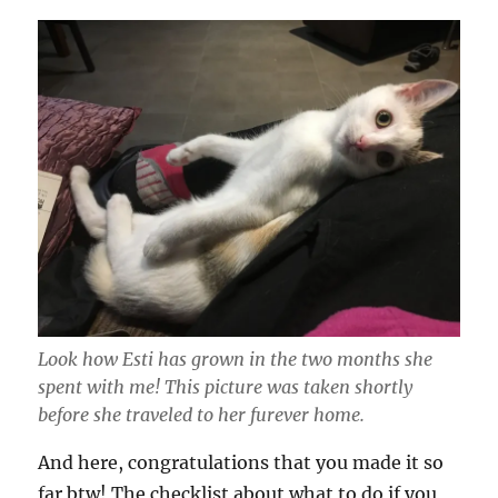
Look how Esti has grown in the two months she
spent with me! This picture was taken shortly
before she traveled to her furever home.
And here, congratulations that you made it so
far btw! The checklist about what to do if you