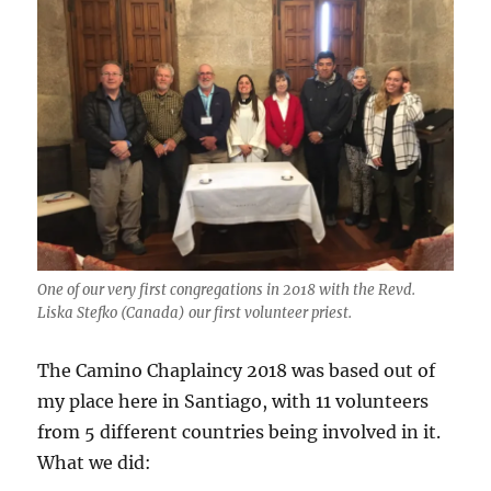
One of our very first congregations in 2018 with the Revd.
Liska Stefko (Canada) our first volunteer priest.
The Camino Chaplaincy 2018 was based out of
my place here in Santiago, with 11 volunteers
from 5 different countries being involved in it.
What we did: