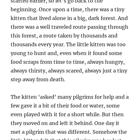
started earlier, so let’s go back to the
beginning. Once upon a time, there was a tiny
kitten that lived alone in a big, dark forest. And
there was a well traveled route passing through
this forest, a route taken by thousands and
thousands every year. The little kitten was too
young to hunt and, even when it found some
food scraps from time to time, always hungry,
always thirsty, always scared, always just a tiny
step away from death.
The kitten ‘asked’ many pilgrims for help and a
few gave it a bit of their food or water, some
even played with it for a short while. But then
they moved on and left it behind. One day it
met a pilgrim that was different. Somehow the