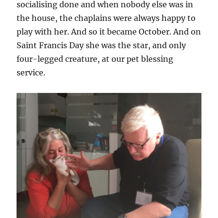
socialising done and when nobody else was in
the house, the chaplains were always happy to
play with her. And so it became October. And on
Saint Francis Day she was the star, and only
four-legged creature, at our pet blessing
service.