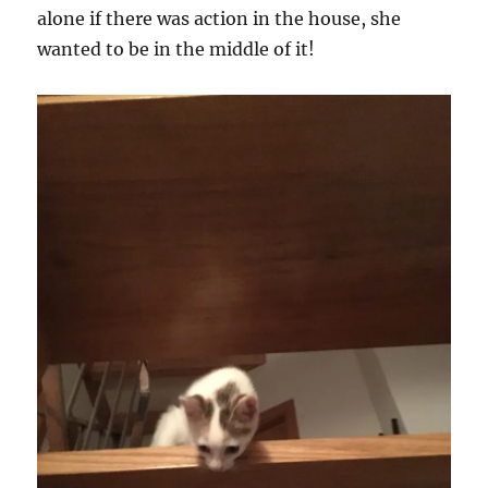
alone if there was action in the house, she
wanted to be in the middle of it!