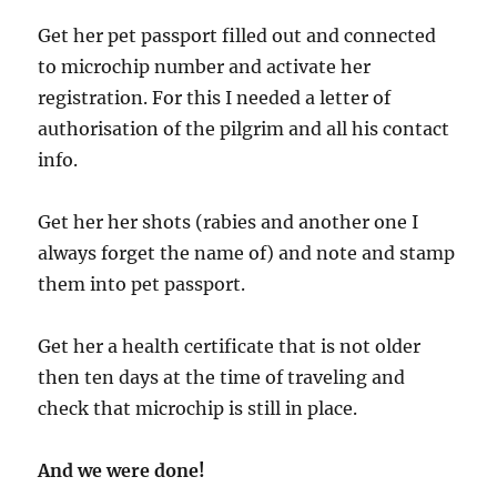
Get her pet passport filled out and connected
to microchip number and activate her
registration. For this I needed a letter of
authorisation of the pilgrim and all his contact
info.
Get her her shots (rabies and another one I
always forget the name of) and note and stamp
them into pet passport.
Get her a health certificate that is not older
then ten days at the time of traveling and
check that microchip is still in place.
And we were done!