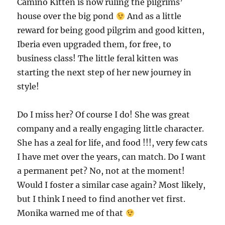
Camino Kitten is now ruling the pilgrims’
house over the big pond
And as a little
reward for being good pilgrim and good kitten,
Iberia even upgraded them, for free, to
business class! The little feral kitten was
starting the next step of her new journey in
style!
Do I miss her? Of course I do! She was great
company and a really engaging little character.
She has a zeal for life, and food !!!, very few cats
I have met over the years, can match. Do I want
a permanent pet? No, not at the moment!
Would I foster a similar case again? Most likely,
but I think I need to find another vet first.
Monika warned me of that