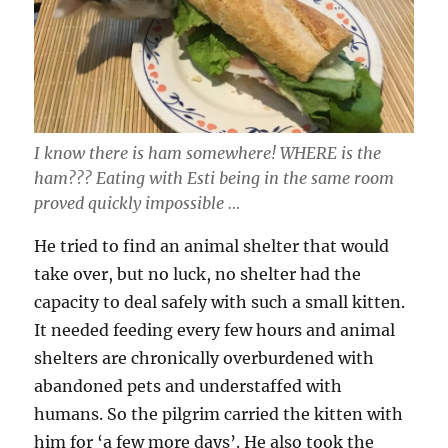
I know there is ham somewhere! WHERE is the
ham??? Eating with Esti being in the same room
proved quickly impossible …
He tried to find an animal shelter that would
take over, but no luck, no shelter had the
capacity to deal safely with such a small kitten.
It needed feeding every few hours and animal
shelters are chronically overburdened with
abandoned pets and understaffed with
humans. So the pilgrim carried the kitten with
him for ‘a few more days’. He also took the