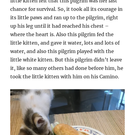
little kitten felt that this pilgrim was her last
chance for survival. So, it took all its courage in
its little paws and ran up to the pilgrim, right
up his leg until it had reached his chest –
where the heart is. Also this pilgrim fed the
little kitten, and gave it water, lots and lots of
water, and also this pilgrim played with the
little white kitten. But this pilgrim didn’t leave
it, like so many others had done before him, he
took the little kitten with him on his Camino.