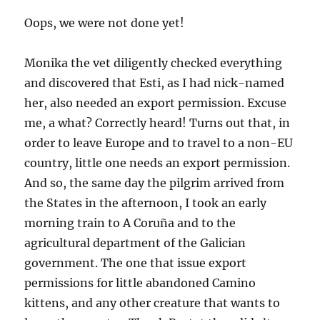
Oops, we were not done yet!
Monika the vet diligently checked everything
and discovered that Esti, as I had nick-named
her, also needed an export permission. Excuse
me, a what? Correctly heard! Turns out that, in
order to leave Europe and to travel to a non-EU
country, little one needs an export permission.
And so, the same day the pilgrim arrived from
the States in the afternoon, I took an early
morning train to A Coruña and to the
agricultural department of the Galician
government. The one that issue export
permissions for little abandoned Camino
kittens, and any other creature that wants to