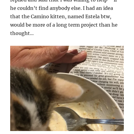
he couldn’t find anybody else. I had an idea
that the Camino kitten, named Estela btw,
would be more of a long term project than he
thought…