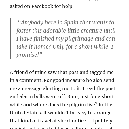
asked on Facebook for help.
“Anybody here in Spain that wants to
foster this adorable little creature until
I have finished my pilgrimage and can
take it home? Only for a short while, I
promise!”
A friend of mine saw that post and tagged me
in a comment. For good measure he also send
me a message alerting me to it. I read the post
and alarm bells went off. Sure, just for a short
while and where does the pilgrim live? In the
United States. It wouldn’t be easy to arrange
that kind of travel at short notice … I politely
replied and said that I was willing to help – if