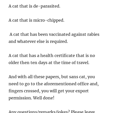
A cat that is de-parasited.
A cat that is micro-chipped.
A cat that has been vaccinated against rabies
and whatever else is required.
A cat that has a health certificate that is no
older then ten days at the time of travel.
And with all these papers, but sans cat, you
need to go to the aforementioned office and,
fingers crossed, you will get your export
permission. Well done!
Any questions/remarks/jokes? Please leave