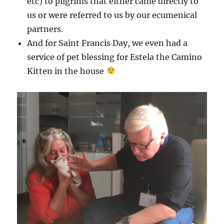
etc) to pilgrims that either came directly to
us or were referred to us by our ecumenical
partners.
And for Saint Francis Day, we even had a
service of pet blessing for Estela the Camino
Kitten in the house