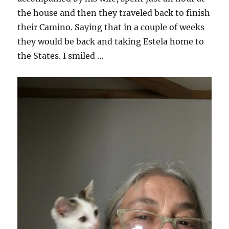
the house and then they traveled back to finish
their Camino. Saying that in a couple of weeks
they would be back and taking Estela home to
the States. I smiled …