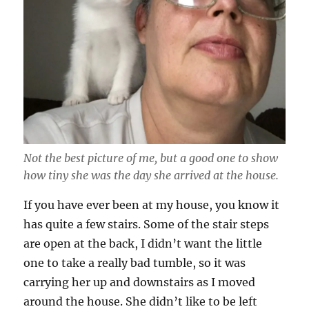
Not the best picture of me, but a good one to show
how tiny she was the day she arrived at the house.
If you have ever been at my house, you know it
has quite a few stairs. Some of the stair steps
are open at the back, I didn’t want the little
one to take a really bad tumble, so it was
carrying her up and downstairs as I moved
around the house. She didn’t like to be left