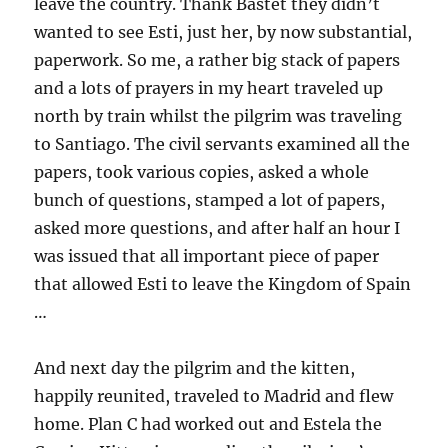
leave the country. Thank Bastet they didn’t
wanted to see Esti, just her, by now substantial,
paperwork. So me, a rather big stack of papers
and a lots of prayers in my heart traveled up
north by train whilst the pilgrim was traveling
to Santiago. The civil servants examined all the
papers, took various copies, asked a whole
bunch of questions, stamped a lot of papers,
asked more questions, and after half an hour I
was issued that all important piece of paper
that allowed Esti to leave the Kingdom of Spain
…
And next day the pilgrim and the kitten,
happily reunited, traveled to Madrid and flew
home. Plan C had worked out and Estela the