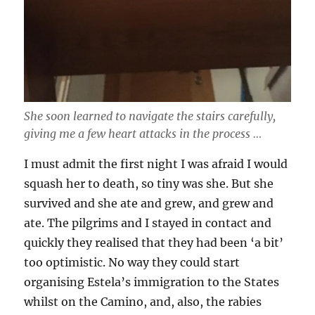
She soon learned to navigate the stairs carefully,
giving me a few heart attacks in the process …
I must admit the first night I was afraid I would
squash her to death, so tiny was she. But she
survived and she ate and grew, and grew and
ate. The pilgrims and I stayed in contact and
quickly they realised that they had been ‘a bit’
too optimistic. No way they could start
organising Estela’s immigration to the States
whilst on the Camino, and, also, the rabies