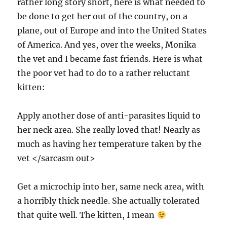
rather long story short, here is what needed to
be done to get her out of the country, on a
plane, out of Europe and into the United States
of America. And yes, over the weeks, Monika
the vet and I became fast friends. Here is what
the poor vet had to do to a rather reluctant
kitten:
Apply another dose of anti-parasites liquid to
her neck area. She really loved that! Nearly as
much as having her temperature taken by the
vet </sarcasm out>
Get a microchip into her, same neck area, with
a horribly thick needle. She actually tolerated
that quite well. The kitten, I mean