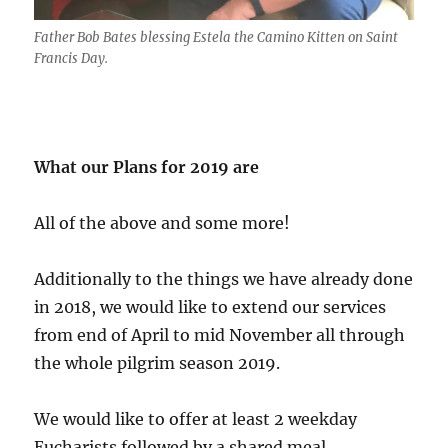
Father Bob Bates blessing Estela the Camino Kitten on Saint
Francis Day.
What our Plans for 2019 are
All of the above and some more!
Additionally to the things we have already done
in 2018, we would like to extend our services
from end of April to mid November all through
the whole pilgrim season 2019.
We would like to offer at least 2 weekday
Eucharists followed by a shared meal