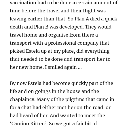
vaccination had to be done a certain amount of
time before the travel and their flight was
leaving earlier than that. So Plan A died a quick
death and Plan B was developed. They would
travel home and organise from there a
transport with a professional company that
picked Estela up at my place, did everything
that needed to be done and transport her to
her new home. I smiled again …
By now Estela had become quickly part of the
life and on goings in the house and the
chaplaincy. Many of the pilgrims that came in
for a chat had either met her on the road, or
had heard of her. And wanted to meet the
‘Camino Kitten’. So we got a fair bit of