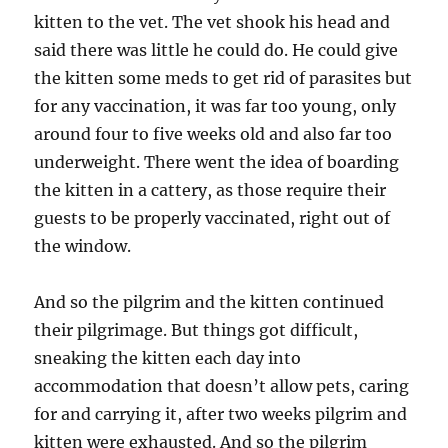
kitten to the vet. The vet shook his head and
said there was little he could do. He could give
the kitten some meds to get rid of parasites but
for any vaccination, it was far too young, only
around four to five weeks old and also far too
underweight. There went the idea of boarding
the kitten in a cattery, as those require their
guests to be properly vaccinated, right out of
the window.
And so the pilgrim and the kitten continued
their pilgrimage. But things got difficult,
sneaking the kitten each day into
accommodation that doesn’t allow pets, caring
for and carrying it, after two weeks pilgrim and
kitten were exhausted. And so the pilgrim