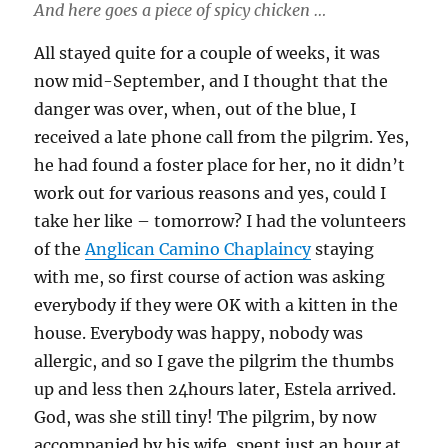
And here goes a piece of spicy chicken …
All stayed quite for a couple of weeks, it was
now mid-September, and I thought that the
danger was over, when, out of the blue, I
received a late phone call from the pilgrim. Yes,
he had found a foster place for her, no it didn’t
work out for various reasons and yes, could I
take her like – tomorrow? I had the volunteers
of the
Anglican Camino Chaplaincy
staying
with me, so first course of action was asking
everybody if they were OK with a kitten in the
house. Everybody was happy, nobody was
allergic, and so I gave the pilgrim the thumbs
up and less then 24hours later, Estela arrived.
God, was she still tiny! The pilgrim, by now
accompanied by his wife, spent just an hour at