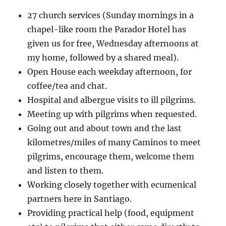
27 church services (Sunday mornings in a
chapel-like room the Parador Hotel has
given us for free, Wednesday afternoons at
my home, followed by a shared meal).
Open House each weekday afternoon, for
coffee/tea and chat.
Hospital and albergue visits to ill pilgrims.
Meeting up with pilgrims when requested.
Going out and about town and the last
kilometres/miles of many Caminos to meet
pilgrims, encourage them, welcome them
and listen to them.
Working closely together with ecumenical
partners here in Santiago.
Providing practical help (food, equipment