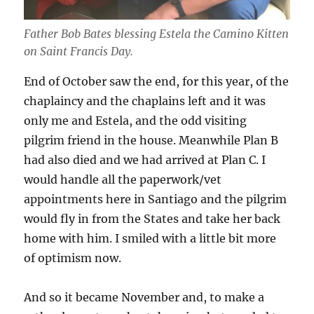
Father Bob Bates blessing Estela the Camino Kitten
on Saint Francis Day.
End of October saw the end, for this year, of the
chaplaincy and the chaplains left and it was
only me and Estela, and the odd visiting
pilgrim friend in the house. Meanwhile Plan B
had also died and we had arrived at Plan C. I
would handle all the paperwork/vet
appointments here in Santiago and the pilgrim
would fly in from the States and take her back
home with him. I smiled with a little bit more
of optimism now.
And so it became November and, to make a