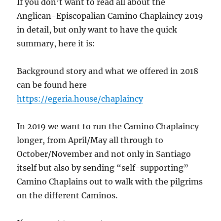
If you don’t want to read all about the
Anglican-Episcopalian Camino Chaplaincy 2019
in detail, but only want to have the quick
summary, here it is:
Background story and what we offered in 2018
can be found here
https://egeria.house/chaplaincy
In 2019 we want to run the Camino Chaplaincy
longer, from April/May all through to
October/November and not only in Santiago
itself but also by sending “self-supporting”
Camino Chaplains out to walk with the pilgrims
on the different Caminos.