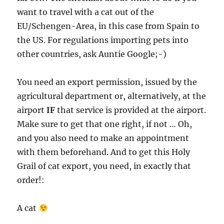
want to travel with a cat out of the
EU/Schengen-Area, in this case from Spain to
the US. For regulations importing pets into
other countries, ask Auntie Google;-)
You need an export permission, issued by the
agricultural department or, alternatively, at the
airport
IF
that service is provided at the airport.
Make sure to get that one right, if not … Oh,
and you also need to make an appointment
with them beforehand. And to get this Holy
Grail of cat export, you need, in exactly that
order!:
A cat